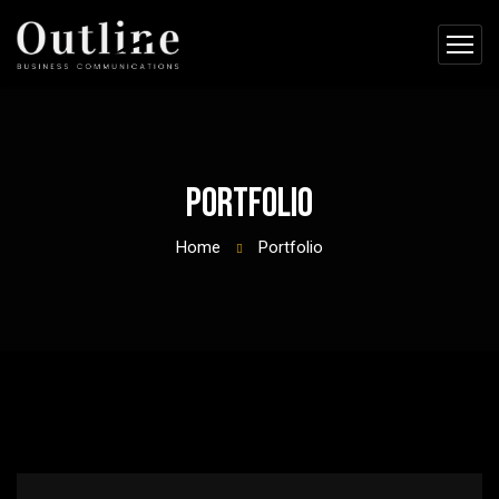
Portfolio
Home
Portfolio